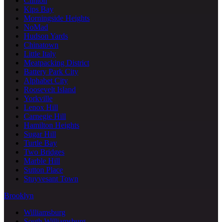
Clinton
Kips Bay
Morningside Heights
NoMad
Hudson Yards
Chinatown
Little Italy
Meatpacking District
Battery Park City
Alphabet City
Roosevelt Island
Yorkville
Lenox Hill
Carnegie Hill
Hamilton Heights
Sugar Hill
Turtle Bay
Two Bridges
Marble Hill
Sutton Place
Stuyvesant Town
Brooklyn
Williamsburg
South Williamsburg