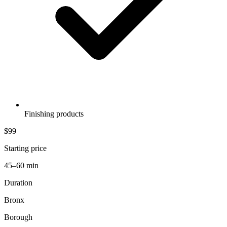
Finishing products
$99
Starting price
45–60 min
Duration
Bronx
Borough