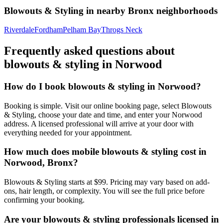
Blowouts & Styling
in nearby
Bronx
neighborhoods
Riverdale
Fordham
Pelham Bay
Throgs Neck
Frequently asked questions about
blowouts & styling
in
Norwood
How do I book blowouts & styling in Norwood?
Booking is simple. Visit our online booking page, select Blowouts
& Styling, choose your date and time, and enter your Norwood
address. A licensed professional will arrive at your door with
everything needed for your appointment.
How much does mobile blowouts & styling cost in
Norwood, Bronx?
Blowouts & Styling starts at $99. Pricing may vary based on add-
ons, hair length, or complexity. You will see the full price before
confirming your booking.
Are your blowouts & styling professionals licensed in