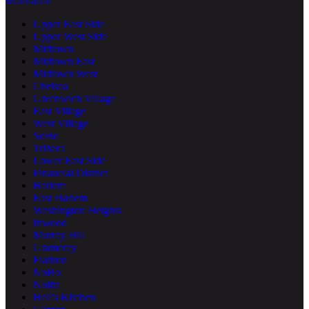
Manhattan
Upper East Side
Upper West Side
Midtown
Midtown East
Midtown West
Chelsea
Greenwich Village
East Village
West Village
SoHo
Tribeca
Lower East Side
Financial District
Harlem
East Harlem
Washington Heights
Inwood
Murray Hill
Gramercy
Flatiron
NoHo
Nolita
Hell's Kitchen