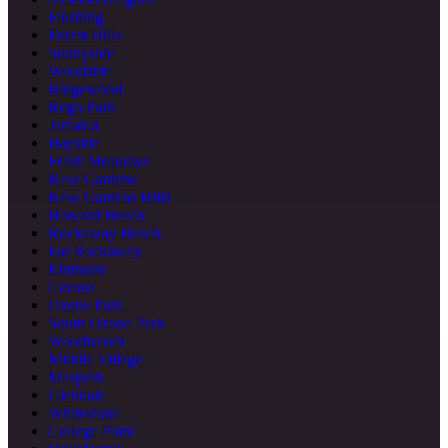
Flushing
Forest Hills
Sunnyside
Woodside
Ridgewood
Rego Park
Jamaica
Bayside
Fresh Meadows
Kew Gardens
Kew Gardens Hills
Howard Beach
Rockaway Beach
Far Rockaway
Elmhurst
Corona
Ozone Park
South Ozone Park
Woodhaven
Middle Village
Maspeth
Glendale
Whitestone
College Point