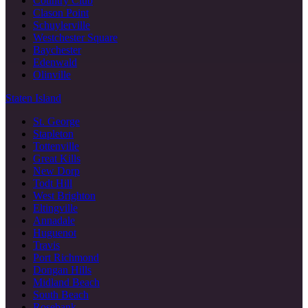
Country Club
Clason Point
Schuylerville
Westchester Square
Baychester
Edenwald
Olinville
Staten Island
St. George
Stapleton
Tottenville
Great Kills
New Dorp
Todt Hill
West Brighton
Eltingville
Annadale
Huguenot
Travis
Port Richmond
Dongan Hills
Midland Beach
South Beach
Rosebank