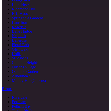
Douglaston
Little Neck
Richmond Hill
Briarwood
Springfield Gardens
Laurelton
Rosedale
Belle Harbor
Neponsit
Bellerose
Floral Park
Glen Oaks
Hollis
St. Albans
Cambria Heights
Queens Village
Oakland Gardens
Auburndale
Murray Hill (Queens)
Bronx
Riverdale
Fordham
Pelham Bay
Throgs Neck