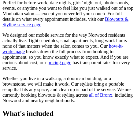
Perfect for before work, date nights, girls’ night out, photo shoots,
events, or anytime you want to feel like you just walked out of a top
Manhattan salon — except you never left your couch.
For full
details on what every appointment includes, visit our
Blowouts &
Styling
service page
.
We designed our mobile service for the way
Norwood
residents
actually live. Tight schedules, small apartments, long work hours —
none of that matters when the salon comes to you. Our
how-it-
works page
breaks down the full process from booking to
appointment, so you know exactly what to expect. And if you are
curious about cost, our
pricing page
has transparent rates for every
service.
Whether you live in a walk-up, a doorman building, or a
brownstone, we will make it work. Our
stylists
bring a portable
setup that fits any space, and clean up is part of the service. We are
currently booking
blowouts & styling
across
all of
Bronx
, including
Norwood
and nearby neighborhoods.
What's included