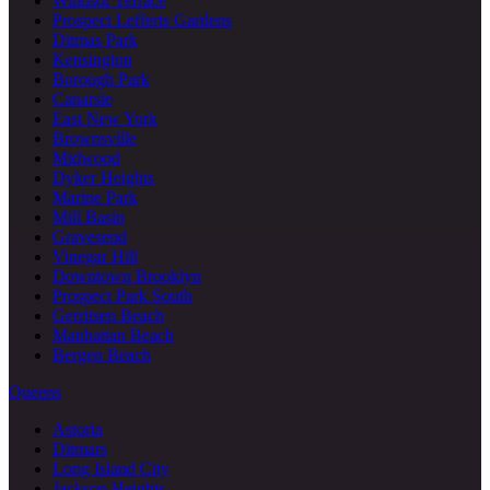
Windsor Terrace
Prospect Lefferts Gardens
Ditmas Park
Kensington
Borough Park
Canarsie
East New York
Brownsville
Midwood
Dyker Heights
Marine Park
Mill Basin
Gravesend
Vinegar Hill
Downtown Brooklyn
Prospect Park South
Gerritsen Beach
Manhattan Beach
Bergen Beach
Queens
Astoria
Ditmars
Long Island City
Jackson Heights