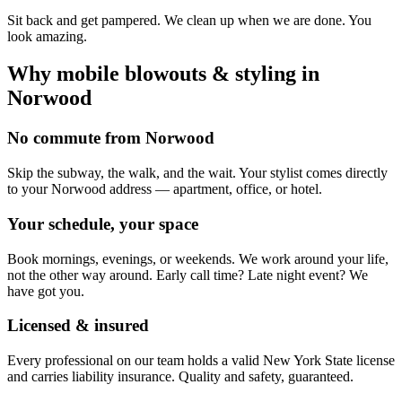
Sit back and get pampered. We clean up when we are done. You
look amazing.
Why mobile
blowouts & styling
in
Norwood
No commute from Norwood
Skip the subway, the walk, and the wait. Your stylist comes directly
to your Norwood address — apartment, office, or hotel.
Your schedule, your space
Book mornings, evenings, or weekends. We work around your life,
not the other way around. Early call time? Late night event? We
have got you.
Licensed & insured
Every professional on our team holds a valid New York State license
and carries liability insurance. Quality and safety, guaranteed.