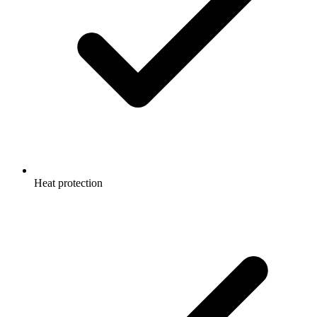
Heat protection