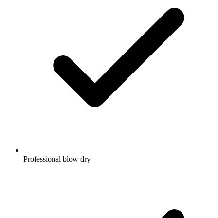
Professional blow dry