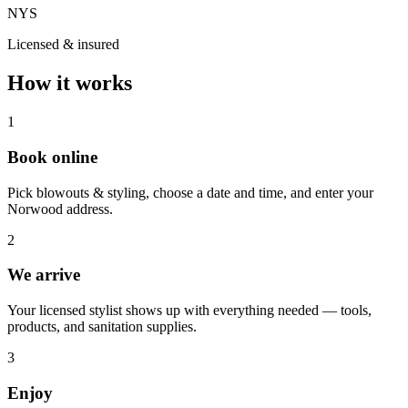
NYS
Licensed & insured
How it works
1
Book online
Pick blowouts & styling, choose a date and time, and enter your
Norwood address.
2
We arrive
Your licensed stylist shows up with everything needed — tools,
products, and sanitation supplies.
3
Enjoy