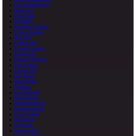
East Williamsburg
Bushwick
Park Slope
DUMBO
Brooklyn Heights
Crown Heights
Bed-Stuy
Cobble Hill
Carroll Gardens
Greenpoint
Prospect Heights
Fort Greene
Clinton Hill
Bay Ridge
Sunset Park
Flatbush
East Flatbush
Bensonhurst
Sheepshead Bay
Brighton Beach
Coney Island
Red Hook
Gowanus
Boerum Hill