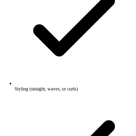
Styling (straight, waves, or curls)