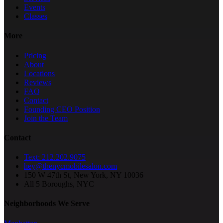
Events
Classes
More
Pricing
About
Locations
Reviews
FAQ
Contact
Founding CEO Position
Join the Team
Contact
Text: 212.202.9075
hey@thenycmobilesalon.com
150 W 47th St, New York, NY 10036
All 5 Boroughs, NYC
Neighborhoods We Serve