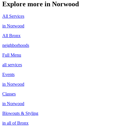
Explore more in
Norwood
All Services
in
Norwood
All
Bronx
neighborhoods
Full Menu
all services
Events
in
Norwood
Classes
in
Norwood
Blowouts & Styling
in all of
Bronx