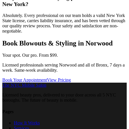
New York?
Absolutely. Every professional on our team holds a valid New York
State license, carries liability insurance, and has been vetted through
our quality review process. Your safety and satisfaction are non-
negotiable.
Book
Blowouts & Styling
in
Norwood
Your spot. Our pro.
From $99.
Licensed professionals serving
Norwood
and all of
Bronx
, 7 days a
week. Same-week availability.
Book Your Appointment
View Pricing
The NYC Mobile Salon
Licensed beauty pros, delivered to your door across all 5 NYC
boroughs. The future of beauty is mobile.
Pages
How It Works
Services