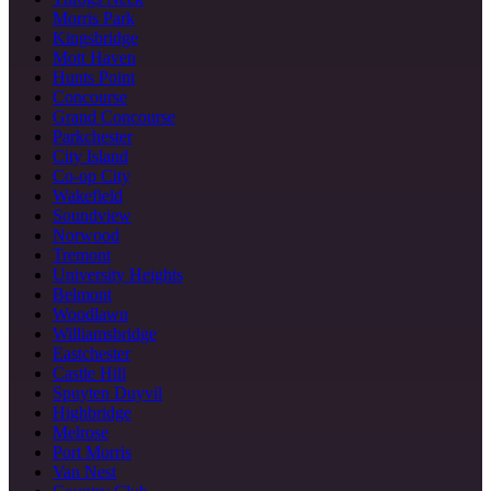
Morris Park
Kingsbridge
Mott Haven
Hunts Point
Concourse
Grand Concourse
Parkchester
City Island
Co-op City
Wakefield
Soundview
Norwood
Tremont
University Heights
Belmont
Woodlawn
Williamsbridge
Eastchester
Castle Hill
Spuyten Duyvil
Highbridge
Melrose
Port Morris
Van Nest