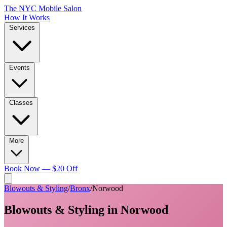
The NYC Mobile Salon
How It Works
Services
Events
Classes
More
Book Now — $20 Off
Blowouts & Styling
/
Bronx
/
Norwood
Blowouts & Styling
in
Norwood