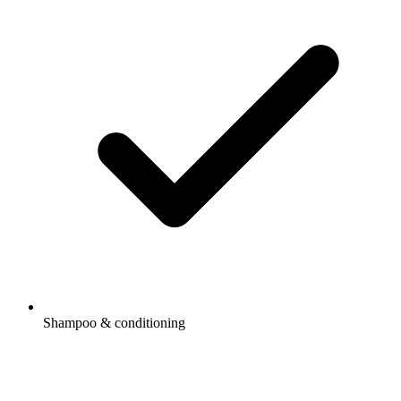
Shampoo & conditioning