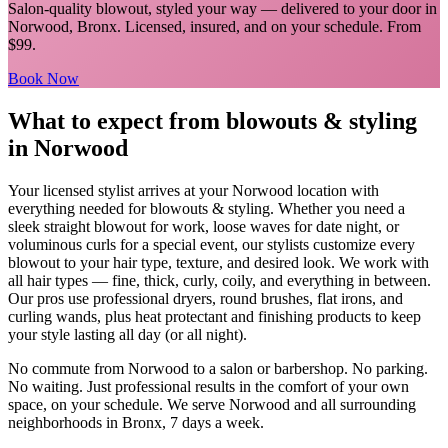
Salon-quality blowout, styled your way
— delivered to your door in
Norwood
,
Bronx
. Licensed, insured, and on your schedule.
From
$99.
Book Now
What to expect from
blowouts & styling
in
Norwood
Your licensed
stylist
arrives at your
Norwood
location with
everything needed for
blowouts & styling
.
Whether you need a
sleek straight blowout for work, loose waves for date night, or
voluminous curls for a special event, our stylists customize every
blowout to your hair type, texture, and desired look. We work with
all hair types — fine, thick, curly, coily, and everything in between.
Our pros use professional dryers, round brushes, flat irons, and
curling wands, plus heat protectant and finishing products to keep
your style lasting all day (or all night).
No commute from
Norwood
to a salon or barbershop. No parking.
No waiting. Just professional results in the comfort of your own
space, on your schedule. We serve
Norwood
and all surrounding
neighborhoods in
Bronx
, 7 days a week.