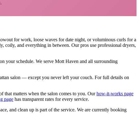
.
lowout for work, loose waves for date night, or voluminous curls for a
rly, coily, and everything in between. Our pros use professional dryers,
, on your schedule. We serve
Mott Haven
and all surrounding
nhattan salon — except you never left your couch.
For full details on
of that matters when the salon comes to you. Our
how-it-works page
ng page
has transparent rates for every service.
pace, and clean up is part of the service. We are currently booking