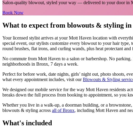
Salon-quality blowout, styled your way
— delivered to your door in
Book Now
What to expect from
blowouts & styling
i
Your licensed
stylist
arrives at your
Mott Haven
location with everyth
special event, our stylists customize every blowout to your hair type, 
round brushes, flat irons, and curling wands, plus heat protectant and fi
No commute from
Mott Haven
to a salon or barbershop. No parking. 
neighborhoods in
Bronx
, 7 days a week.
Perfect for before work, date nights, girls’ night out, photo shoots, 
what every appointment includes, visit our
Blowouts & Styling
servic
We designed our mobile service for the way
Mott Haven
residents ac
breaks down the full process from booking to appointment, so you kno
Whether you live in a walk-up, a doorman building, or a brownstone
blowouts & styling
across
all of
Bronx
, including
Mott Haven
and nea
What's included