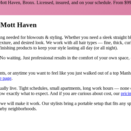
Mott Haven
,
Bronx
. Licensed, insured, and on your schedule.
From $99
n
Mott Haven
ing needed for
blowouts & styling
.
Whether you need a sleek straight b
texture, and desired look. We work with all hair types — fine, thick, cu
nishing products to keep your style lasting all day (or all night).
No waiting. Just professional results in the comfort of your own space
events, or anytime you want to feel like you just walked out of a top Ma
e page
.
tually live. Tight schedules, small apartments, long work hours — none 
w exactly what to expect. And if you are curious about cost, our
prici
, we will make it work. Our
stylists
bring a portable setup that fits any s
rby neighborhoods.