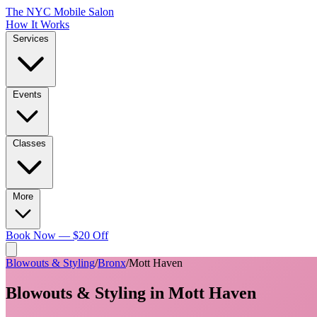
The NYC Mobile Salon
How It Works
Services
Events
Classes
More
Book Now — $20 Off
Blowouts & Styling
/
Bronx
/
Mott Haven
Blowouts & Styling
in
Mott Haven