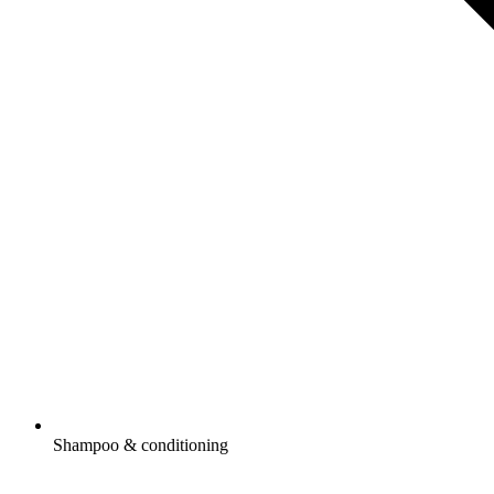
Shampoo & conditioning