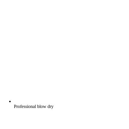
Professional blow dry