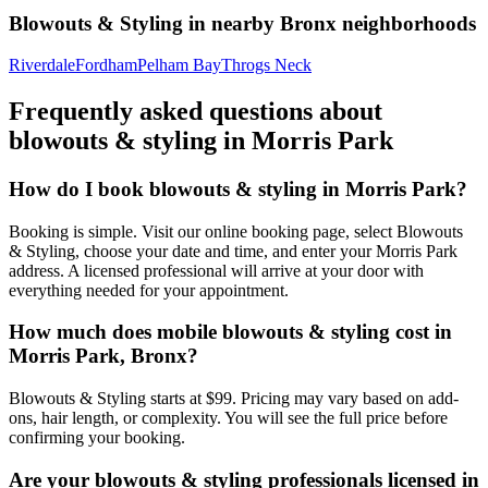
Blowouts & Styling
in nearby
Bronx
neighborhoods
Riverdale
Fordham
Pelham Bay
Throgs Neck
Frequently asked questions about
blowouts & styling
in
Morris Park
How do I book blowouts & styling in Morris Park?
Booking is simple. Visit our online booking page, select Blowouts
& Styling, choose your date and time, and enter your Morris Park
address. A licensed professional will arrive at your door with
everything needed for your appointment.
How much does mobile blowouts & styling cost in
Morris Park, Bronx?
Blowouts & Styling starts at $99. Pricing may vary based on add-
ons, hair length, or complexity. You will see the full price before
confirming your booking.
Are your blowouts & styling professionals licensed in