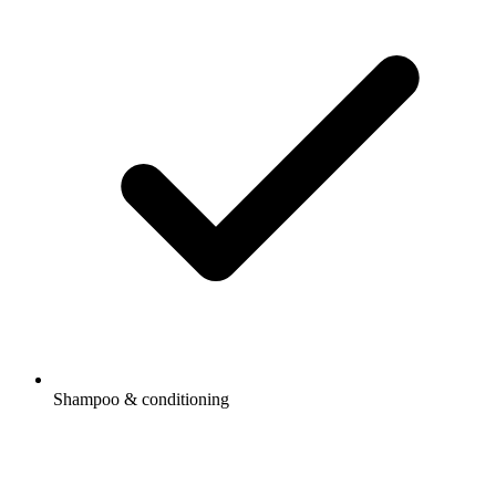
Shampoo & conditioning