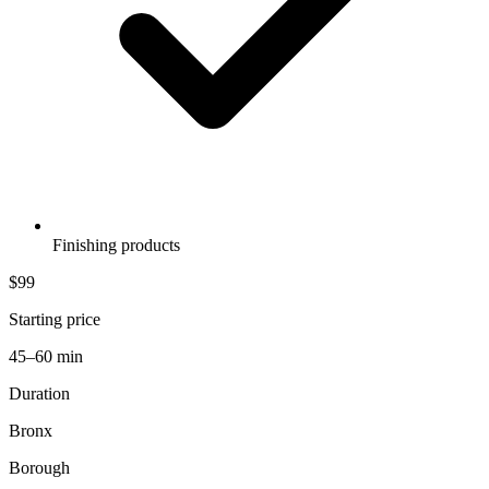
Finishing products
$99
Starting price
45–60 min
Duration
Bronx
Borough