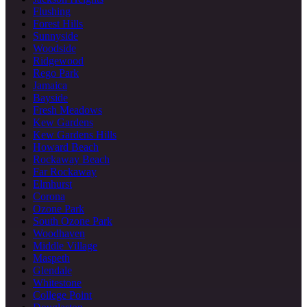
Flushing
Forest Hills
Sunnyside
Woodside
Ridgewood
Rego Park
Jamaica
Bayside
Fresh Meadows
Kew Gardens
Kew Gardens Hills
Howard Beach
Rockaway Beach
Far Rockaway
Elmhurst
Corona
Ozone Park
South Ozone Park
Woodhaven
Middle Village
Maspeth
Glendale
Whitestone
College Point