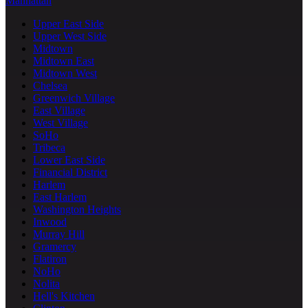
Manhattan
Upper East Side
Upper West Side
Midtown
Midtown East
Midtown West
Chelsea
Greenwich Village
East Village
West Village
SoHo
Tribeca
Lower East Side
Financial District
Harlem
East Harlem
Washington Heights
Inwood
Murray Hill
Gramercy
Flatiron
NoHo
Nolita
Hell's Kitchen