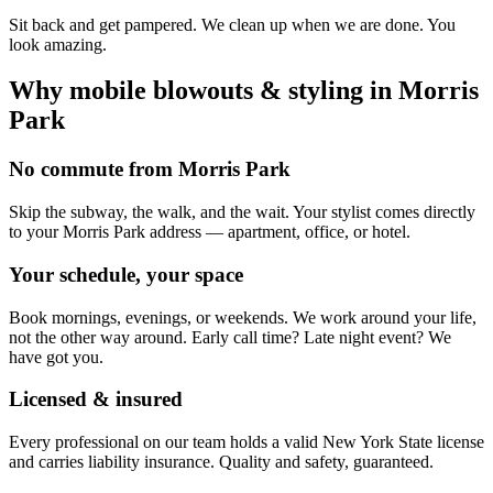
Sit back and get pampered. We clean up when we are done. You
look amazing.
Why mobile
blowouts & styling
in
Morris
Park
No commute from Morris Park
Skip the subway, the walk, and the wait. Your stylist comes directly
to your Morris Park address — apartment, office, or hotel.
Your schedule, your space
Book mornings, evenings, or weekends. We work around your life,
not the other way around. Early call time? Late night event? We
have got you.
Licensed & insured
Every professional on our team holds a valid New York State license
and carries liability insurance. Quality and safety, guaranteed.