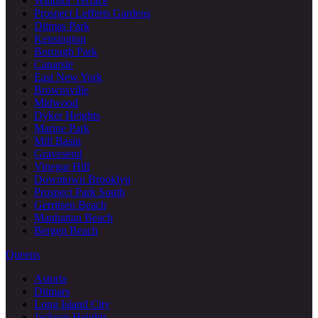
Windsor Terrace
Prospect Lefferts Gardens
Ditmas Park
Kensington
Borough Park
Canarsie
East New York
Brownsville
Midwood
Dyker Heights
Marine Park
Mill Basin
Gravesend
Vinegar Hill
Downtown Brooklyn
Prospect Park South
Gerritsen Beach
Manhattan Beach
Bergen Beach
Queens
Astoria
Ditmars
Long Island City
Jackson Heights