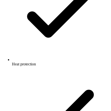
Heat protection