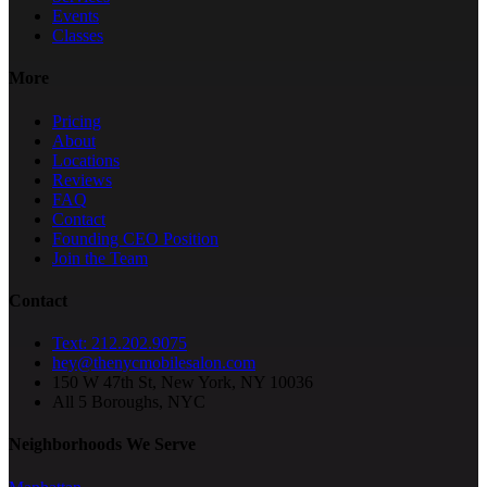
Events
Classes
More
Pricing
About
Locations
Reviews
FAQ
Contact
Founding CEO Position
Join the Team
Contact
Text: 212.202.9075
hey@thenycmobilesalon.com
150 W 47th St, New York, NY 10036
All 5 Boroughs, NYC
Neighborhoods We Serve