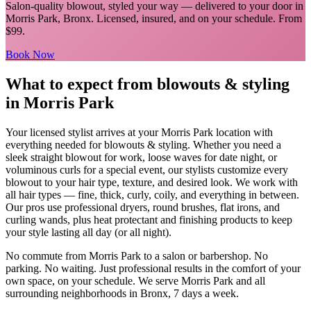
Salon-quality blowout, styled your way
— delivered to your door in
Morris Park
,
Bronx
. Licensed, insured, and on your schedule.
From
$99.
Book Now
What to expect from
blowouts & styling
in
Morris Park
Your licensed
stylist
arrives at your
Morris Park
location with
everything needed for
blowouts & styling
.
Whether you need a
sleek straight blowout for work, loose waves for date night, or
voluminous curls for a special event, our stylists customize every
blowout to your hair type, texture, and desired look. We work with
all hair types — fine, thick, curly, coily, and everything in between.
Our pros use professional dryers, round brushes, flat irons, and
curling wands, plus heat protectant and finishing products to keep
your style lasting all day (or all night).
No commute from
Morris Park
to a salon or barbershop. No
parking. No waiting. Just professional results in the comfort of your
own space, on your schedule. We serve
Morris Park
and all
surrounding neighborhoods in
Bronx
, 7 days a week.