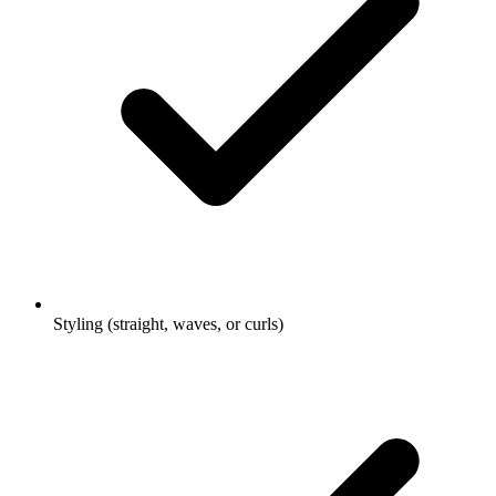
Styling (straight, waves, or curls)