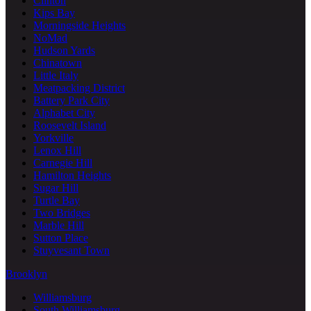
Clinton
Kips Bay
Morningside Heights
NoMad
Hudson Yards
Chinatown
Little Italy
Meatpacking District
Battery Park City
Alphabet City
Roosevelt Island
Yorkville
Lenox Hill
Carnegie Hill
Hamilton Heights
Sugar Hill
Turtle Bay
Two Bridges
Marble Hill
Sutton Place
Stuyvesant Town
Brooklyn
Williamsburg
South Williamsburg