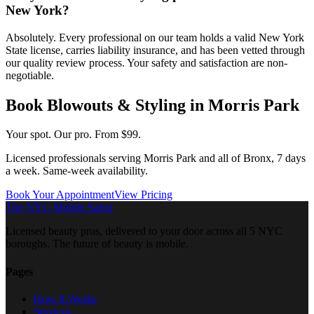
New York?
Absolutely. Every professional on our team holds a valid New York
State license, carries liability insurance, and has been vetted through
our quality review process. Your safety and satisfaction are non-
negotiable.
Book
Blowouts & Styling
in
Morris Park
Your spot. Our pro.
From $99.
Licensed professionals serving
Morris Park
and all of
Bronx
, 7 days
a week. Same-week availability.
Book Your Appointment
View Pricing
The NYC Mobile Salon
Licensed beauty pros, delivered to your door across all 5 NYC
boroughs. The future of beauty is mobile.
Pages
How It Works
Services