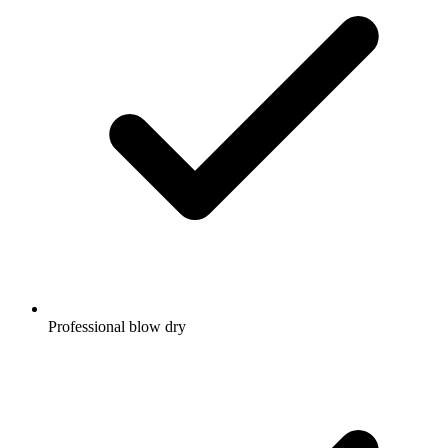
Professional blow dry