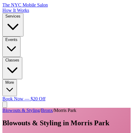
The NYC Mobile Salon
How It Works
Services
Events
Classes
More
Book Now — $20 Off
Blowouts & Styling
/
Bronx
/
Morris Park
Blowouts & Styling
in
Morris Park