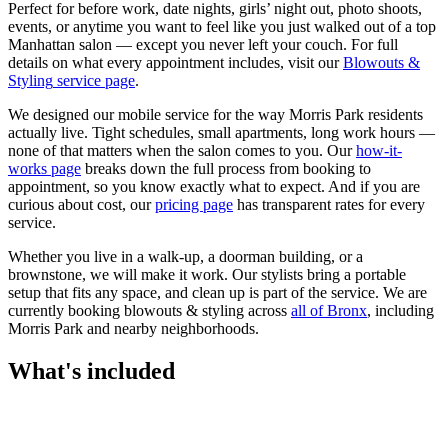
Perfect for before work, date nights, girls’ night out, photo shoots,
events, or anytime you want to feel like you just walked out of a top
Manhattan salon — except you never left your couch.
For full
details on what every appointment includes, visit our
Blowouts &
Styling
service page
.
We designed our mobile service for the way
Morris Park
residents
actually live. Tight schedules, small apartments, long work hours —
none of that matters when the salon comes to you. Our
how-it-
works page
breaks down the full process from booking to
appointment, so you know exactly what to expect. And if you are
curious about cost, our
pricing page
has transparent rates for every
service.
Whether you live in a walk-up, a doorman building, or a
brownstone, we will make it work. Our
stylists
bring a portable
setup that fits any space, and clean up is part of the service. We are
currently booking
blowouts & styling
across
all of
Bronx
, including
Morris Park
and nearby neighborhoods.
What's included