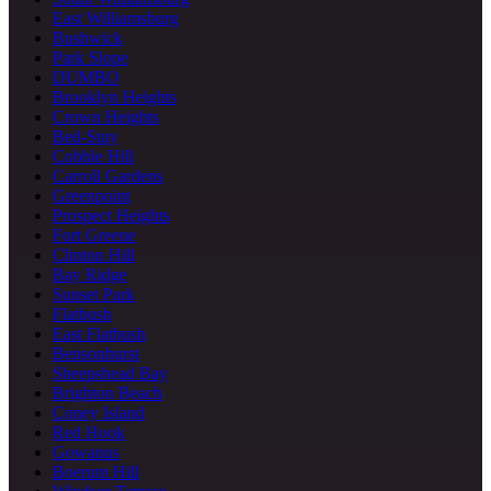
East Williamsburg
Bushwick
Park Slope
DUMBO
Brooklyn Heights
Crown Heights
Bed-Stuy
Cobble Hill
Carroll Gardens
Greenpoint
Prospect Heights
Fort Greene
Clinton Hill
Bay Ridge
Sunset Park
Flatbush
East Flatbush
Bensonhurst
Sheepshead Bay
Brighton Beach
Coney Island
Red Hook
Gowanus
Boerum Hill