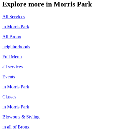
Explore more in
Morris Park
All Services
in
Morris Park
All
Bronx
neighborhoods
Full Menu
all services
Events
in
Morris Park
Classes
in
Morris Park
Blowouts & Styling
in all of
Bronx