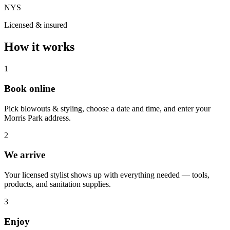
NYS
Licensed & insured
How it works
1
Book online
Pick blowouts & styling, choose a date and time, and enter your
Morris Park address.
2
We arrive
Your licensed stylist shows up with everything needed — tools,
products, and sanitation supplies.
3
Enjoy