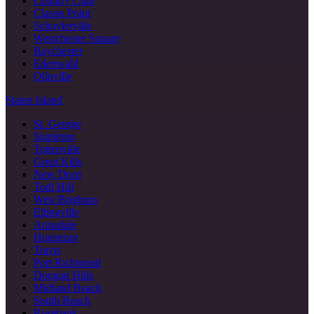
Country Club
Clason Point
Schuylerville
Westchester Square
Baychester
Edenwald
Olinville
Staten Island
St. George
Stapleton
Tottenville
Great Kills
New Dorp
Todt Hill
West Brighton
Eltingville
Annadale
Huguenot
Travis
Port Richmond
Dongan Hills
Midland Beach
South Beach
Rosebank