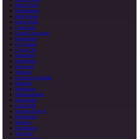
Morris Park
Kingsbridge
Mott Haven
Hunts Point
Concourse
Grand Concourse
Parkchester
City Island
Co-op City
Wakefield
Soundview
Norwood
Tremont
University Heights
Belmont
Woodlawn
Williamsbridge
Eastchester
Castle Hill
Spuyten Duyvil
Highbridge
Melrose
Port Morris
Van Nest