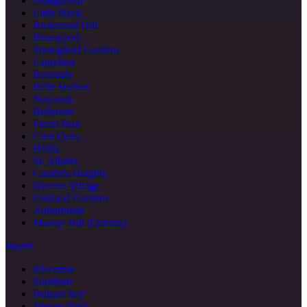
Douglaston
Little Neck
Richmond Hill
Briarwood
Springfield Gardens
Laurelton
Rosedale
Belle Harbor
Neponsit
Bellerose
Floral Park
Glen Oaks
Hollis
St. Albans
Cambria Heights
Queens Village
Oakland Gardens
Auburndale
Murray Hill (Queens)
Bronx
Riverdale
Fordham
Pelham Bay
Throgs Neck